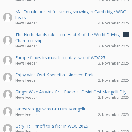
News Feeder
5. November 2025
MacDonald poised for strong showing in Cambridge WDC
heats
News Feeder
4. November 2025
The Netherlands takes out Heat 4 of the World Driving
1
Championship
News Feeder
3. November 2025
Europe flexes its muscle on day two of WDC25
News Feeder
3. November 2025
Enjoy wins Oszi Kiserleti at Kincsem Park
News Feeder
2. November 2025
Ginger Wise As wins Gr II Paolo at Orsini Orsi Mangelli Filly
News Feeder
2. November 2025
Ginostrabliggi wins Gr I Orsi Mangelli
News Feeder
2. November 2025
Gary Hall Jnr off to a flier in WDC 2025
News Feeder
2. November 2025