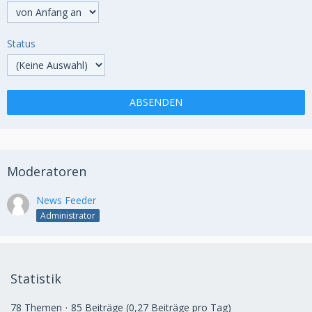
Status
Moderatoren
News Feeder
Administrator
Statistik
78 Themen
85 Beiträge (0,27 Beiträge pro Tag)