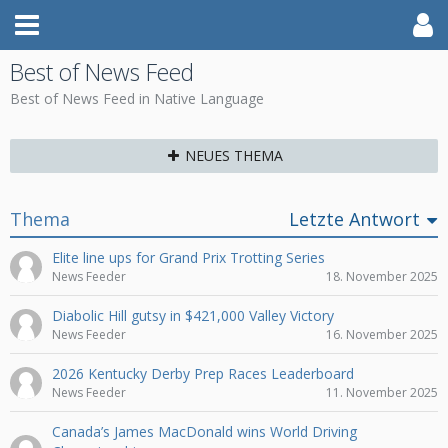
Best of News Feed
Best of News Feed in Native Language
NEUES THEMA
Thema
Letzte Antwort
Elite line ups for Grand Prix Trotting Series
News Feeder
18. November 2025
Diabolic Hill gutsy in $421,000 Valley Victory
News Feeder
16. November 2025
2026 Kentucky Derby Prep Races Leaderboard
News Feeder
11. November 2025
Canada’s James MacDonald wins World Driving