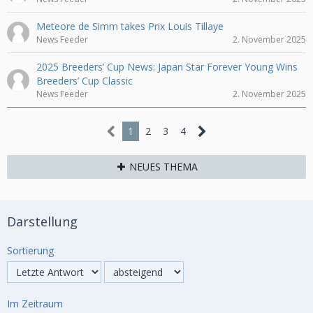
Meteore de Simm takes Prix Louis Tillaye
News Feeder
2. November 2025
2025 Breeders’ Cup News: Japan Star Forever Young Wins
Breeders’ Cup Classic
News Feeder
2. November 2025
1
2
3
4
NEUES THEMA
Darstellung
Sortierung
Im Zeitraum