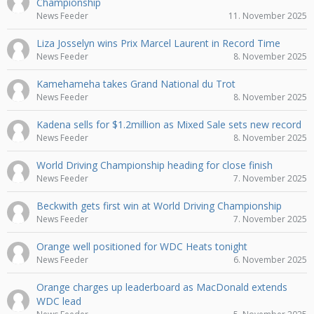
Championship
News Feeder
11. November 2025
Liza Josselyn wins Prix Marcel Laurent in Record Time
News Feeder
8. November 2025
Kamehameha takes Grand National du Trot
News Feeder
8. November 2025
Kadena sells for $1.2million as Mixed Sale sets new record
News Feeder
8. November 2025
World Driving Championship heading for close finish
News Feeder
7. November 2025
Beckwith gets first win at World Driving Championship
News Feeder
7. November 2025
Orange well positioned for WDC Heats tonight
News Feeder
6. November 2025
Orange charges up leaderboard as MacDonald extends
WDC lead